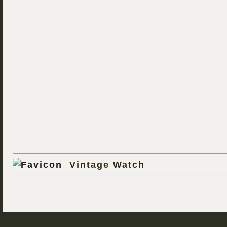
Vintage Watch