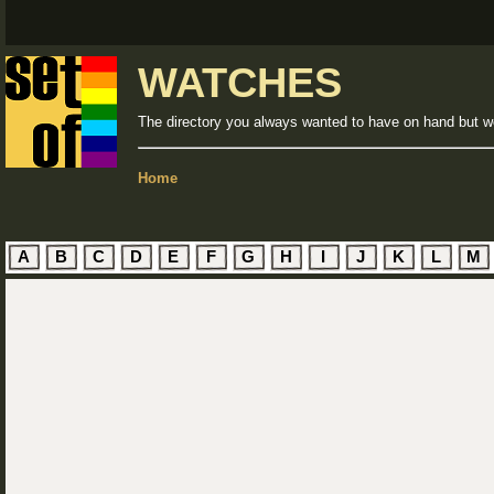
WATCHES
The directory you always wanted to have on hand but we
Home
A
B
C
D
E
F
G
H
I
J
K
L
M