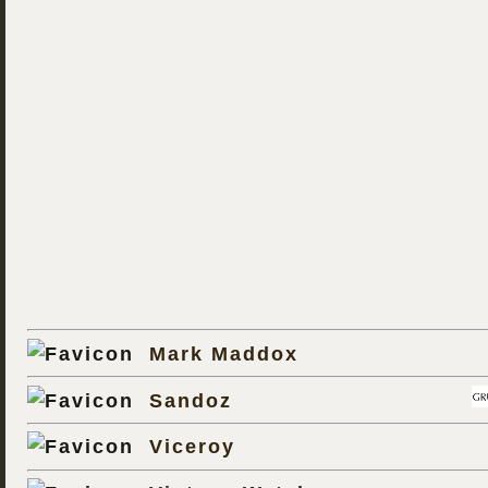
Mark Maddox
Sandoz
Viceroy