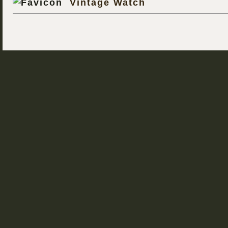
Vintage Watch