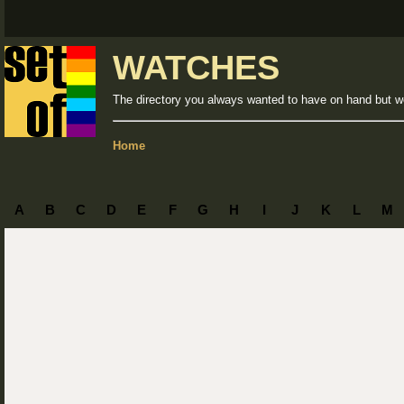
WATCHES
The directory you always wanted to have on hand but we
Home
A
B
C
D
E
F
G
H
I
J
K
L
M