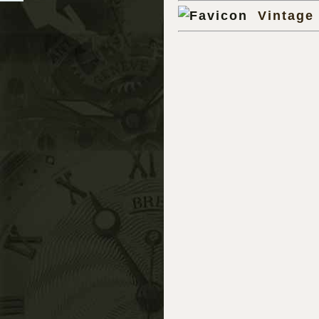
Vintage