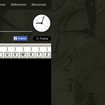
enue
Willkommen
Bienvenido
T
U
V
W
X
Y
Z