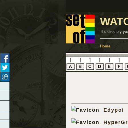
WAT
The directory yo
Home
A
B
C
D
E
F
Edypoi
HyperG