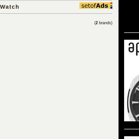
 Watch
(
2
brands)