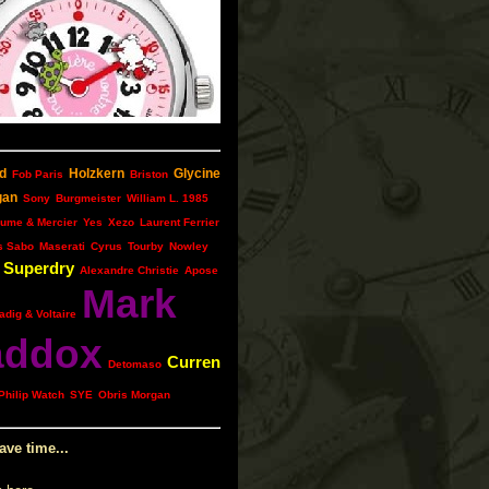
d
Holzkern
Glycine
Fob Paris
Briston
gan
Sony
Burgmeister
William L. 1985
ume & Mercier
Yes
Xezo
Laurent Ferrier
s Sabo
Maserati
Cyrus
Tourby
Nowley
Superdry
Alexandre Christie
Apose
Mark
adig & Voltaire
ddox
Curren
Detomaso
Philip Watch
SYE
Obris Morgan
ave time...