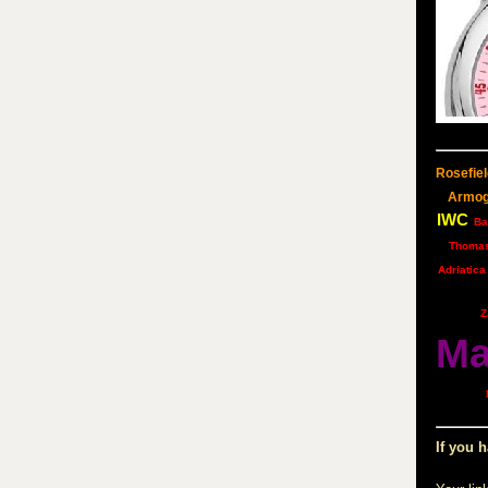
Rosefiel
Armo
IWC
Ba
Thoma
Adriatica
Z
Ma
If you h