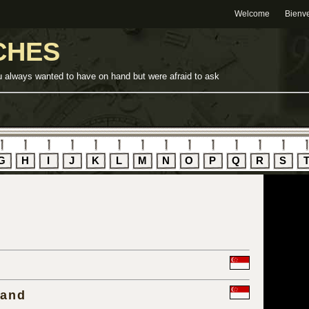
Welcome
Bienv
CHES
u always wanted to have on hand but were afraid to ask
G
H
I
J
K
L
M
N
O
P
Q
R
S
rand