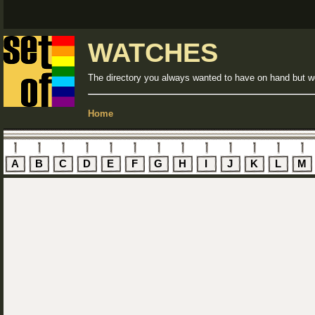
WATCHES
The directory you always wanted to have on hand but we
Home
A
B
C
D
E
F
G
H
I
J
K
L
M