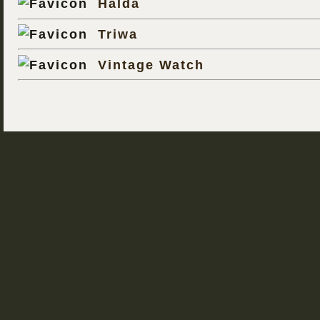
Halda
Triwa
Vintage Watch