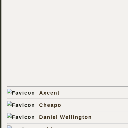
Axcent
Cheapo
Daniel Wellington