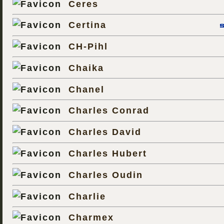
Ceres
Certina
CH-Pihl
Chaika
Chanel
Charles Conrad
Charles David
Charles Hubert
Charles Oudin
Charlie
Charmex