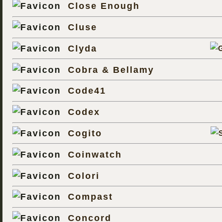
Close Enough
Cluse
Clyda
Cobra & Bellamy
Code41
Codex
Cogito
Coinwatch
Colori
Compast
Concord