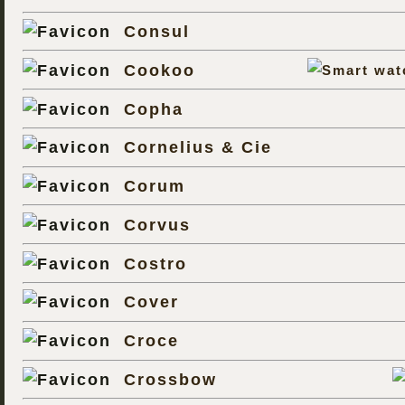
Consul
Cookoo
Copha
Cornelius & Cie
Corum
Corvus
Costro
Cover
Croce
Crossbow