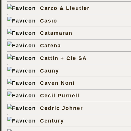
Carzo & Lieutier
Casio
Catamaran
Catena
Cattin + Cie SA
Cauny
Caven Noni
Cecil Purnell
Cedric Johner
Century