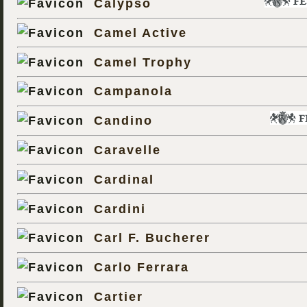
Calypso
Camel Active
Camel Trophy
Campanola
Candino
Caravelle
Cardinal
Cardini
Carl F. Bucherer
Carlo Ferrara
Cartier