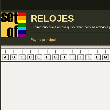
RELOJES
El directorio que siempre quiso tener, pero se atrevió a 
Página principal
A
B
C
D
E
F
G
H
I
J
K
L
M