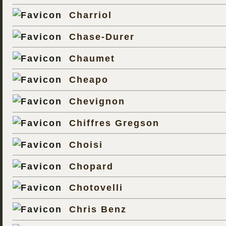
Charriol
Chase-Durer
Chaumet
Cheapo
Chevignon
Chiffres Gregson
Choisi
Chopard
Chotovelli
Chris Benz