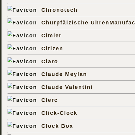
Chronotech
Churpfälzische UhrenManufac
Cimier
Citizen
Claro
Claude Meylan
Claude Valentini
Clerc
Click-Clock
Clock Box