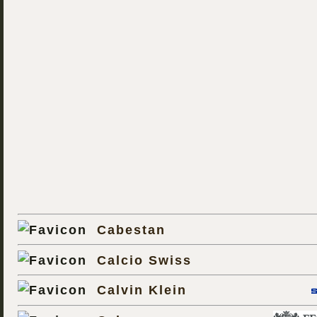
Cabestan
Calcio Swiss
Calvin Klein