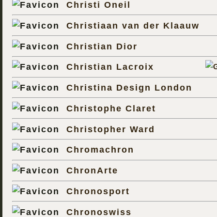
Christi Oneil
Christiaan van der Klaauw
Christian Dior
Christian Lacroix
Christina Design London
Christophe Claret
Christopher Ward
Chromachron
ChronArte
Chronosport
Chronoswiss