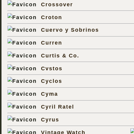
Crossover
Croton
Cuervo y Sobrinos
Curren
Curtis & Co.
Cvstos
Cyclos
Cyma
Cyril Ratel
Cyrus
Vintage Watch