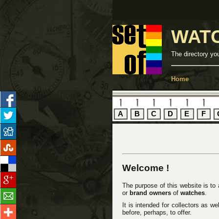
WAT
The directory yo
Home
A
B
C
D
E
F
Welcome !
The purpose of this website is to
or
brand owners
of
watches
.
It is intended for collectors as w
before, perhaps, to offer.