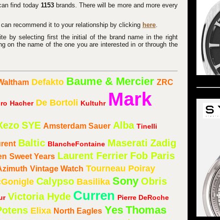
 can find today
1153
brands. There will be more and more every
u can recommend it to your relationship by clicking
here
.
 by selecting first the initial of the brand name in the right
ng on the name of the one you are interested in or through the
Baume & Mercier
Defakto
Waltham
ZRC
Mark
De Bortoli
ro
Hacher
Kultuhr
Xezo
SYE
Alba
Amsterdam Sauer
Tinelli
Baltic
Maserati
Zadig
urent
BlancheFontaine
Laurent Ferrier
Fob Paris
en
Sweet Years
Tourneau
Poiray
Azimuth
Vintage Watch
Sony
Calypso
Obris
Gonigle
Basilika
Curren
Victoria Hyde
ur
Pierre DeRoche
Yes
Thomas
Potens
Elixa
North Eagles