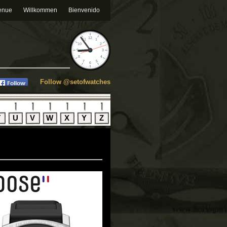
enue
Willkommen
Bienvenido
Follow @setofwatches
T
U
V
W
X
Y
Z