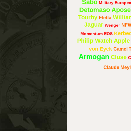
Sabo
Military Europ
Detomaso
Apose
Tourby
Willia
Eletta
Jaguar
NF
Wenger
Kerbe
Momentum
EOS
Philip Watch
Apple
von Eyck
Camel 
Armogan
Cluse
C
Claude Mey