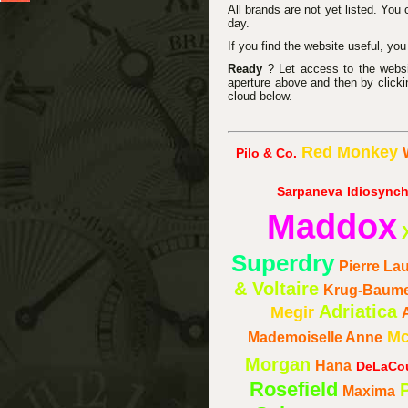
All brands are not yet listed. You
day.
If you find the website useful, yo
Ready
? Let access to the website
aperture above and then by clicki
cloud below.
Red Monkey
Pilo & Co.
Sarpaneva
Idiosynch
Maddox
Superdry
Pierre La
& Voltaire
Krug-Baum
Adriatica
Megir
Mc
Mademoiselle Anne
Morgan
Hana
DeLaCo
Rosefield
Maxima