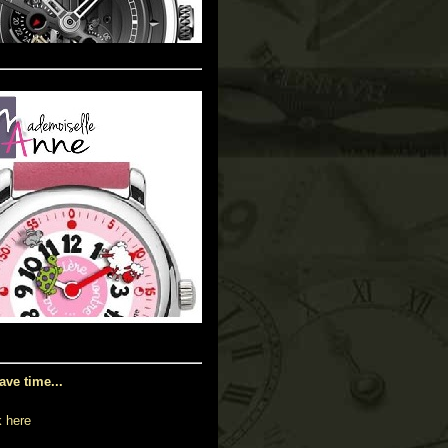
ave time...
k here