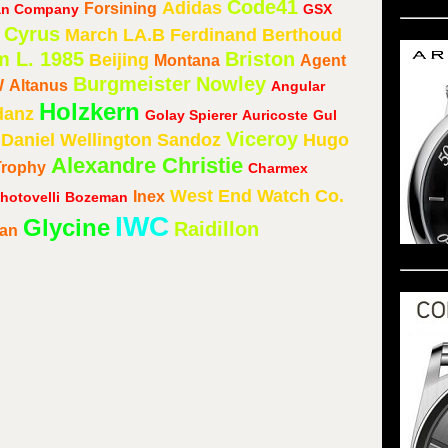
Code41
Adidas
Forsining
ean Company
GSX
Cyrus
March LA.B
Ferdinand Berthoud
m L. 1985
Briston
Beijing
Montana
Agent
Burgmeister
Nowley
W
Altanus
Angular
Holzkern
danz
Golay Spierer
Auricoste
Gul
Viceroy
Daniel Wellington
Sandoz
Hugo
Alexandre Christie
Trophy
Charmex
West End Watch Co.
Inex
hotovelli
Bozeman
IWC
Glycine
Raidillon
lan