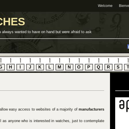
Welcome
Bienv
CHES
u always wanted to have on hand but were afraid to ask
G
H
I
J
K
L
M
N
O
P
Q
R
S
 allow easy access to websites of a majority of
manufacturers
ell as anyone who is interested in watches, just to contemplate