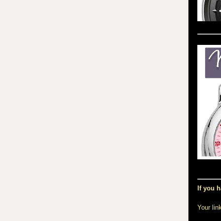
If you h
Your lin