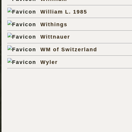
William L. 1985
Withings
Wittnauer
WM of Switzerland
Wyler