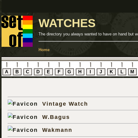
WATCHES
The directory you always wanted to have on hand but we
Home
A
B
C
D
E
F
G
H
I
J
K
L
M
Vintage Watch
W.Bagus
Wakmann