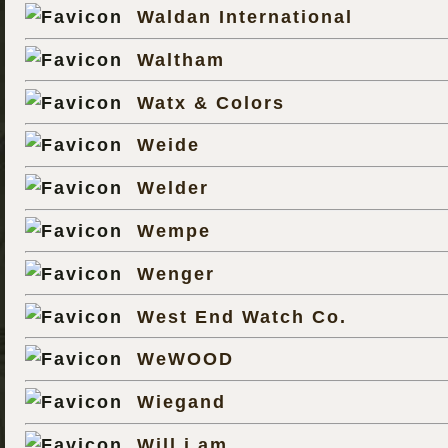
Waldan International
Waltham
Watx & Colors
Weide
Welder
Wempe
Wenger
West End Watch Co.
WeWOOD
Wiegand
Will.i.am