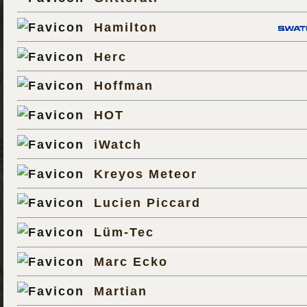
Hamilton
Herc
Hoffman
HOT
iWatch
Kreyos Meteor
Lucien Piccard
Lüm-Tec
Marc Ecko
Martian