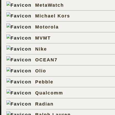
MetaWatch
Michael Kors
Motorola
MVMT
Nike
OCEAN7
Olio
Pebble
Qualcomm
Radian
Ralph Lauren