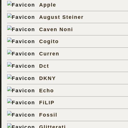
Apple
August Steiner
Caven Noni
Cogito
Curren
Dct
DKNY
Echo
FiLIP
Fossil
Glitterati