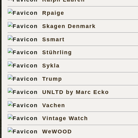
Rpaige
Skagen Denmark
Ssmart
Stührling
Sykla
Trump
UNLTD by Marc Ecko
Vachen
Vintage Watch
WeWOOD