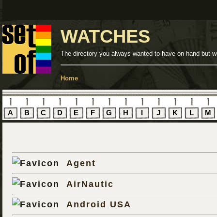
WATCHES
The directory you always wanted to have on hand but we
Home
A
B
C
D
E
F
G
H
I
J
K
L
M
Agent
AirNautic
Android USA