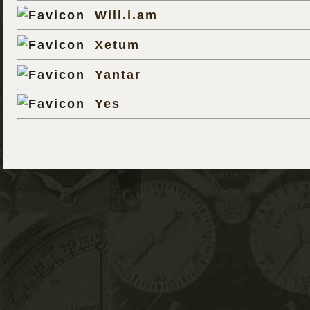
Will.i.am
Xetum
Yantar
Yes