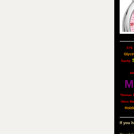
SYE
Glyci
Tourby
Al
M
Thomas 
Obris Mo
Holz
If you h