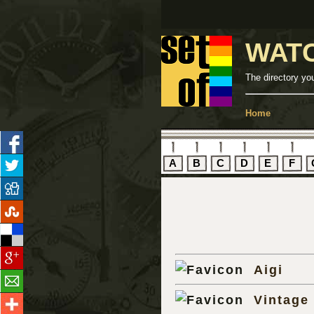
WAT
The directory yo
Home
A
B
C
D
E
F
Aigi
Vintage