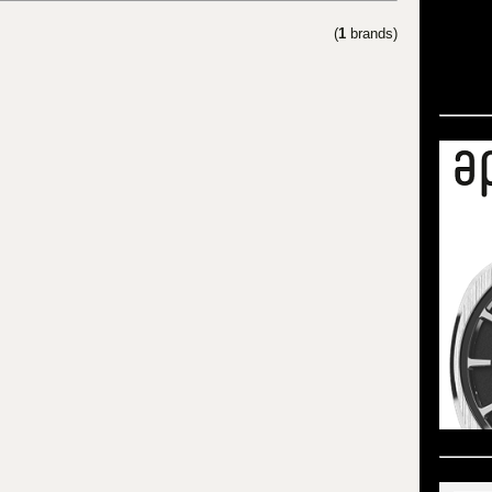
(
1
brands)