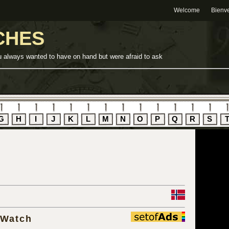
Welcome
Bienv
CHES
u always wanted to have on hand but were afraid to ask
G
H
I
J
K
L
M
N
O
P
Q
R
S
 Watch