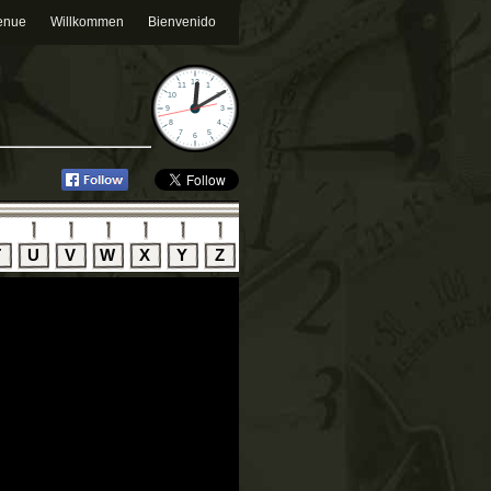
enue
Willkommen
Bienvenido
T
U
V
W
X
Y
Z