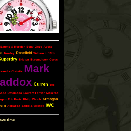
Baume & Mercier
Sony
Xezo
Apose
ne
Rosefield
Nowley
William L. 1985
Superdry
Briston
Burgmeister
Cyrus
Mark
exandre Christie
addox
Curren
Yes
Sabo
Detomaso
Laurent Ferrier
Maserati
Armogan
rgan
Fob Paris
Philip Watch
IWC
kern
Adriatica
Zadig & Voltaire
ave time...